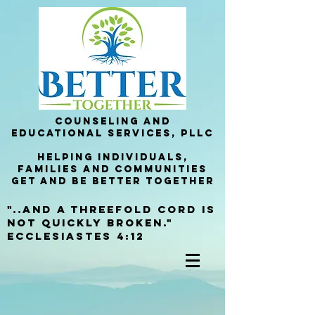
Counseling and
Educational services, PllC
helping Individuals,
families and communities
get and be better together
"..and a threefold cord is
not quickly broken."
Ecclesiastes 4:12