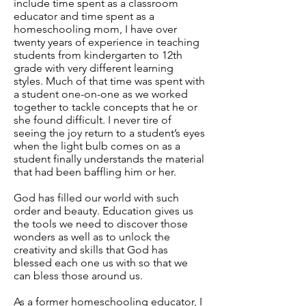
include time spent as a classroom
educator and time spent as a
homeschooling mom, I have over
twenty years of experience in teaching
students from kindergarten to 12th
grade with very different learning
styles. Much of that time was spent with
a student one-on-one as we worked
together to tackle concepts that he or
she found difficult. I never tire of
seeing the joy return to a student’s eyes
when the light bulb comes on as a
student finally understands the material
that had been baffling him or her.
God has filled our world with such
order and beauty. Education gives us
the tools we need to discover those
wonders as well as to unlock the
creativity and skills that God has
blessed each one us with so that we
can bless those around us.
As a former homeschooling educator, I