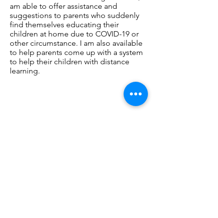
am able to offer assistance and
suggestions to parents who suddenly
find themselves educating their
children at home due to COVID-19 or
other circumstance. I am also available
to help parents come up with a system
to help their children with distance
learning.
Contact
Better Together Counseling &
Educational Services, PLLC
2639 Parkmont Ln. SW Suite E
Olympia, WA 98502
Phone:
360-999-9318
Fax:360-252-7656