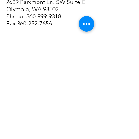
2639 Parkmont Ln. SW Suite E
Olympia, WA 98502
Phone:
360-999-9318
Fax:360-252-7656
© 2023 by Personal Life Coach.
Proudly created with
Wix.com