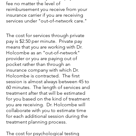
fee no matter the level of
reimbursement you receive from your
insurance carrier if you are receiving
services under "out-of-network care."
The cost for services through private
pay is $2.50 per minute. Private pay
means that you are working with Dr.
Holcombe as an "out-of-network"
provider or you are paying out of
pocket rather than through an
insurance company with which Dr.
Holcombe is contracted. The first
session is almost always between 45 to
60 minutes. The length of services and
treatment after that will be estimated
for you based on the kind of treatment
you are receiving. Dr. Holcombe will
collaborate with you to estimate time
for each additional session during the
treatment planning process.
The cost for psychological testing