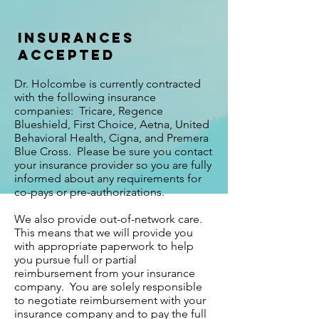
Insurances
Accepted
Dr. Holcombe is currently contracted
with the following insurance
companies: Tricare, Regence
Blueshield, First Choice, Aetna, United
Behavioral Health, Cigna, and Premera
Blue Cross. Please be sure you contact
your insurance provider so you are fully
informed about any requirements for
co-pays or pre-authorizations.
We also provide out-of-network care.
This means that we will provide you
with appropriate paperwork to help
you pursue full or partial
reimbursement from your insurance
company. You are solely responsible
to negotiate reimbursement with your
insurance company and to pay the full