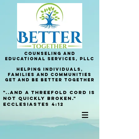
Counseling and
Educational services, PllC
helping Individuals,
families and communities
get and be better together
"..and a threefold cord is
not quickly broken."
Ecclesiastes 4:12