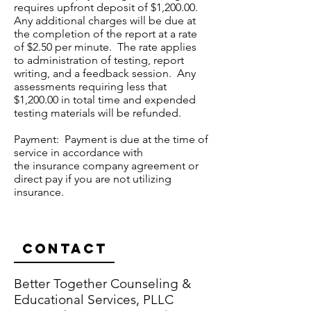
requires upfront deposit of $1,200.00.
Any additional charges will be due at
the completion of the report at a rate
of $2.50 per minute. The rate applies
to administration of testing, report
writing, and a feedback session. Any
assessments requiring less that
$1,200.00 in total time and expended
testing materials will be refunded.
Payment: Payment is due at the time of
service in accordance with
the insurance company agreement or
direct pay if you are not utilizing
insurance.
Contact
Better Together Counseling &
Educational Services, PLLC